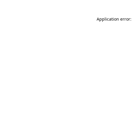
Application error