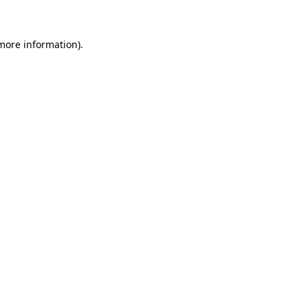
 more information)
.