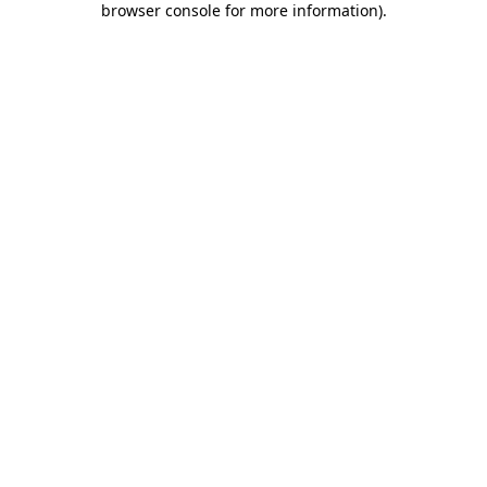
browser console for more information)
.