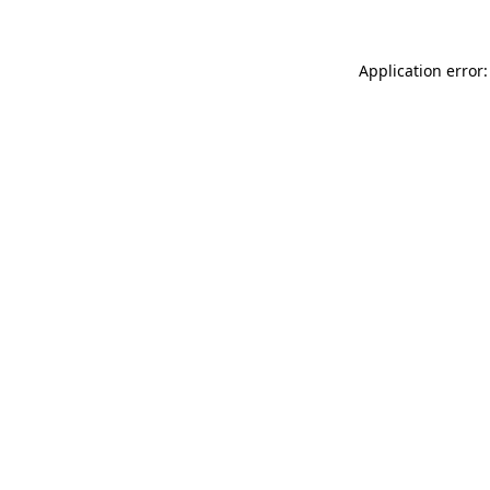
Application error