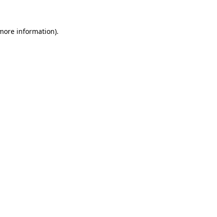
 more information)
.