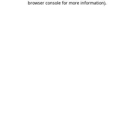
browser console for more information)
.