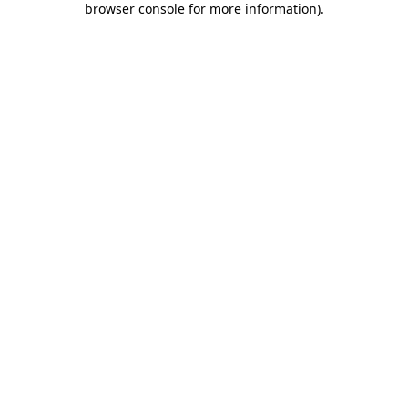
browser console for more information)
.