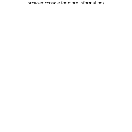
browser console for more information)
.