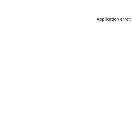
Application error