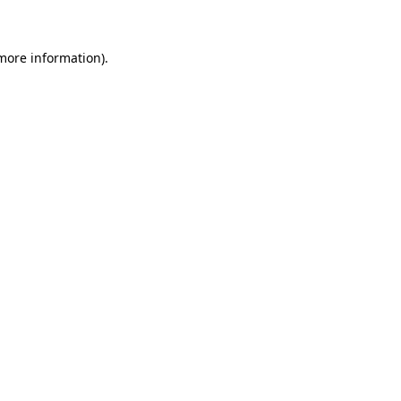
 more information)
.