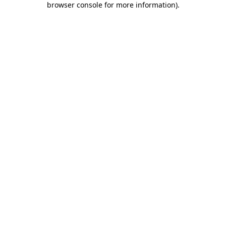
browser console for more information)
.