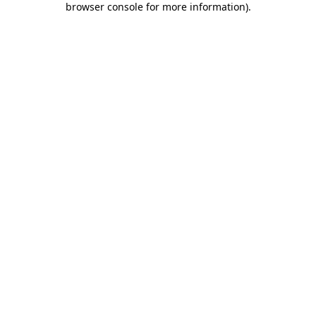
browser console for more information)
.