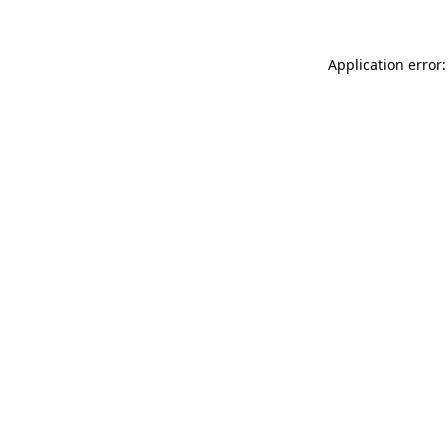
Application error