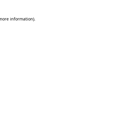
 more information)
.