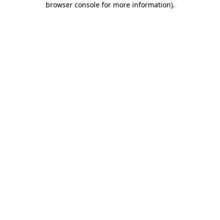
browser console for more information)
.