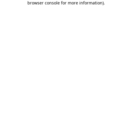
browser console for more information)
.