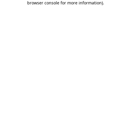
browser console for more information)
.