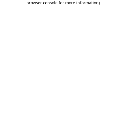
browser console for more information)
.