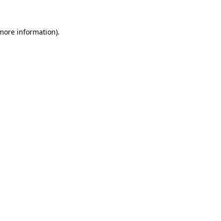
 more information)
.