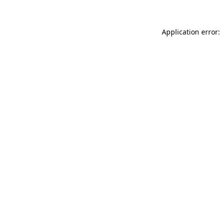
Application error