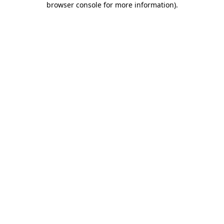
browser console for more information)
.