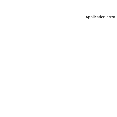
Application error