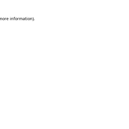
 more information)
.