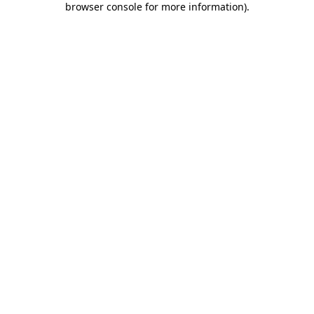
browser console for more information)
.