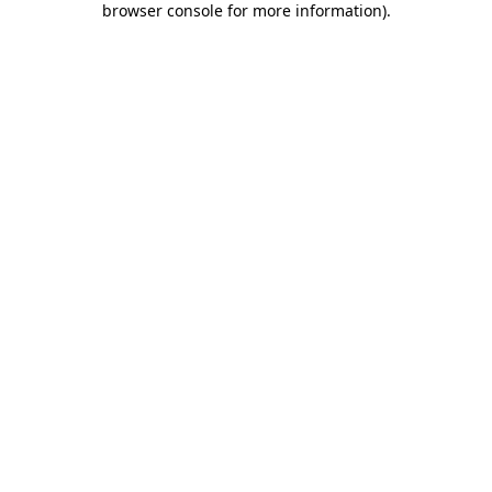
browser console for more information)
.