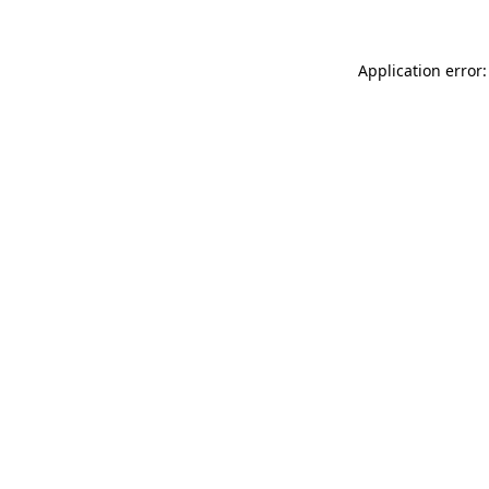
Application error