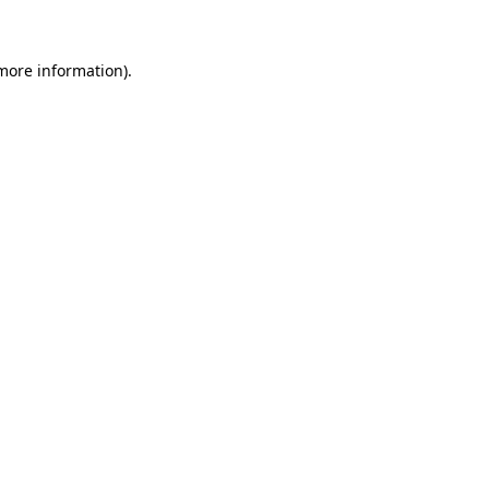
 more information)
.