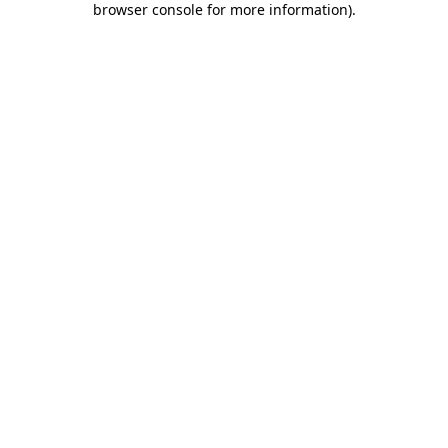
browser console for more information)
.