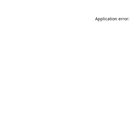
Application error