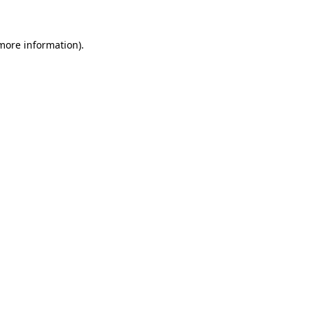
 more information)
.