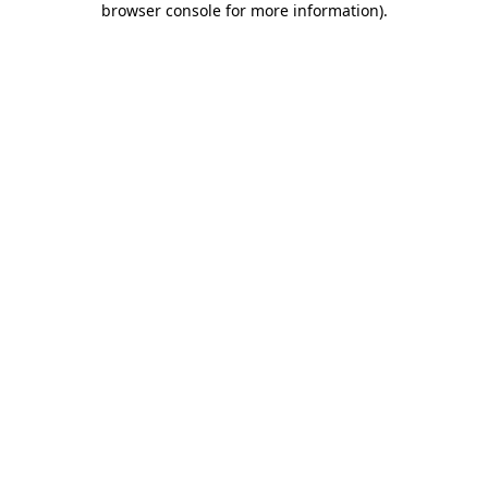
browser console for more information)
.