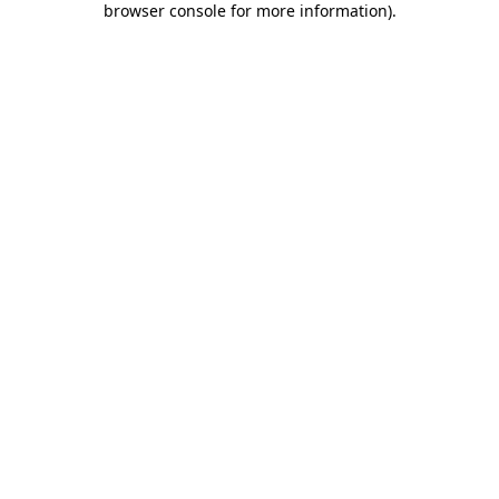
browser console for more information)
.