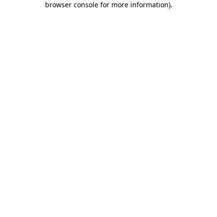
browser console for more information)
.