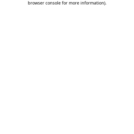
browser console for more information)
.