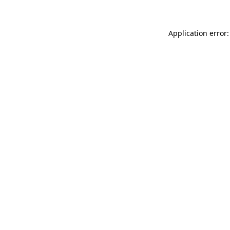
Application error