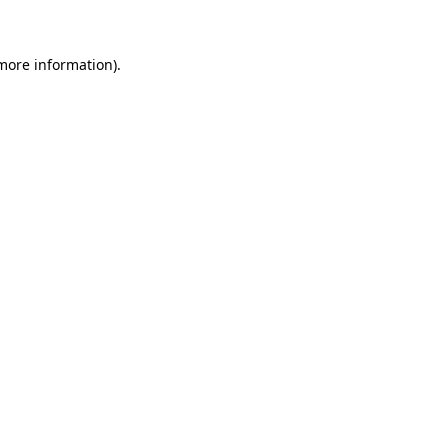
 more information)
.