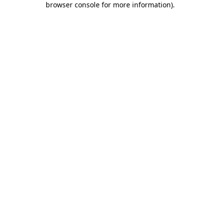
browser console for more information)
.