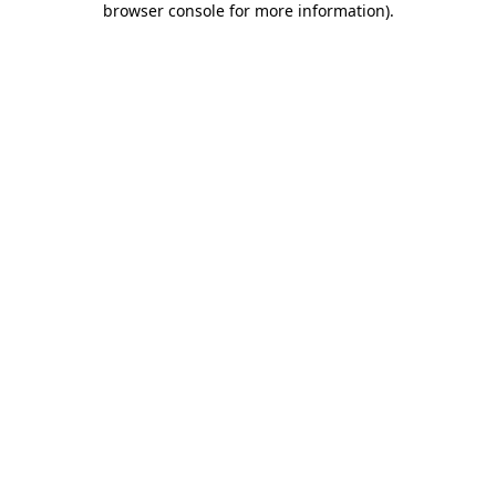
browser console for more information)
.