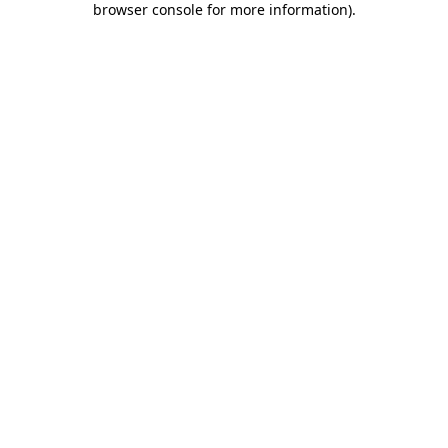
browser console for more information)
.