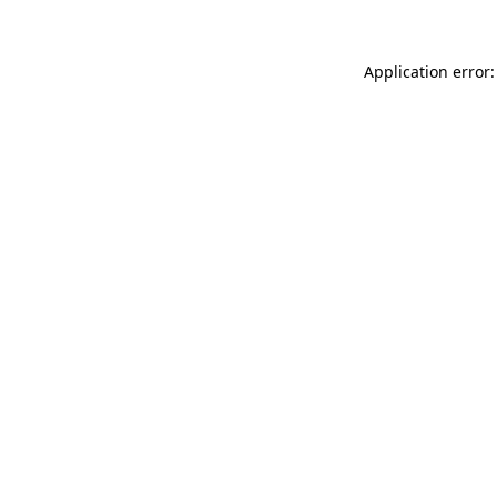
Application error