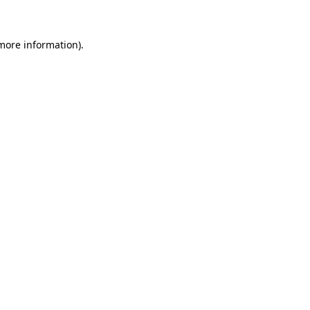
 more information)
.