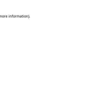
 more information)
.