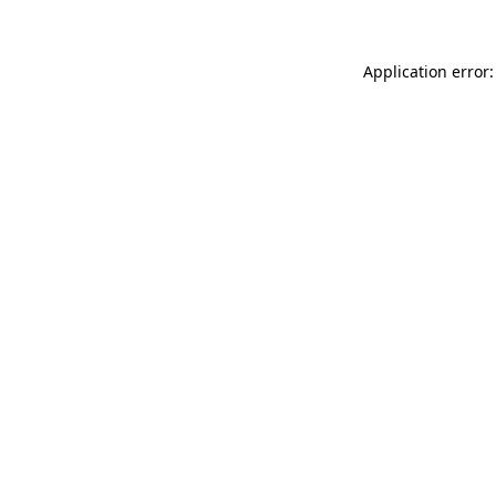
Application error