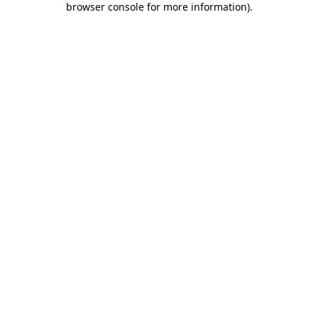
browser console for more information)
.