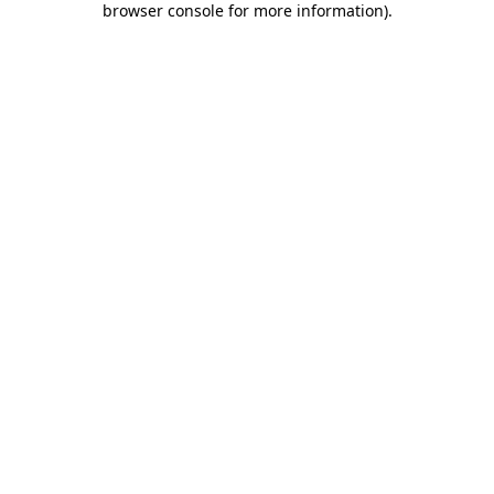
browser console for more information)
.