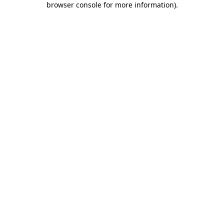
browser console for more information)
.