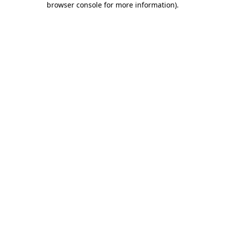
browser console for more information)
.