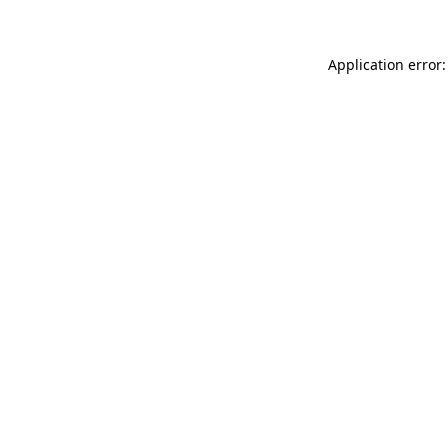
Application error