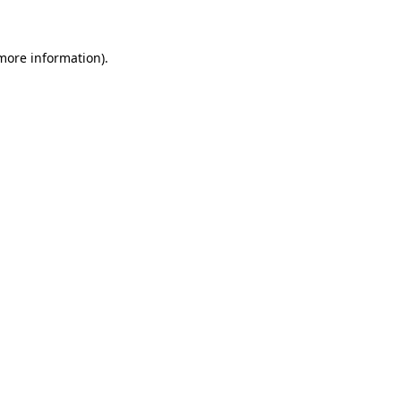
 more information)
.