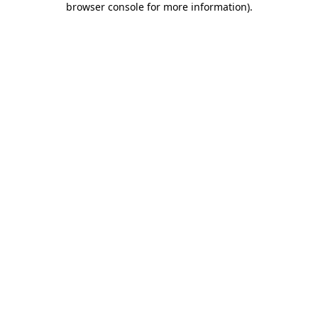
browser console for more information)
.