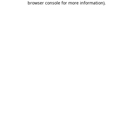
browser console for more information)
.