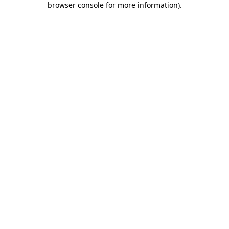
browser console for more information)
.