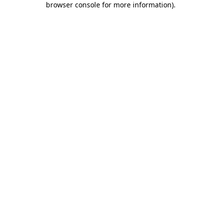
browser console for more information)
.