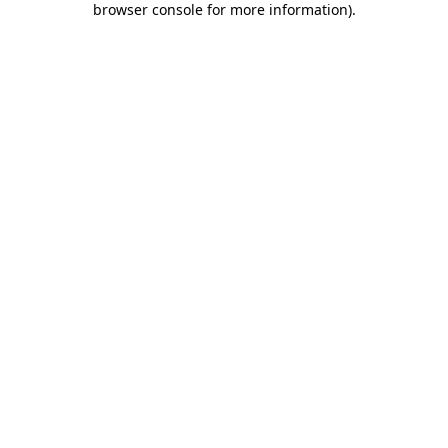
browser console for more information)
.