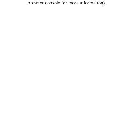
browser console for more information)
.