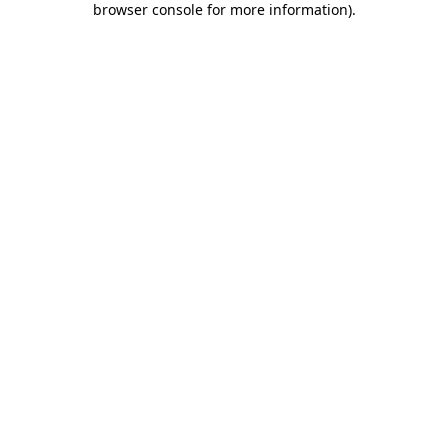
browser console for more information)
.