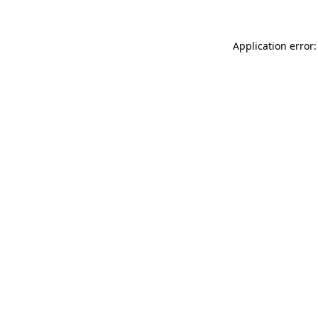
Application error