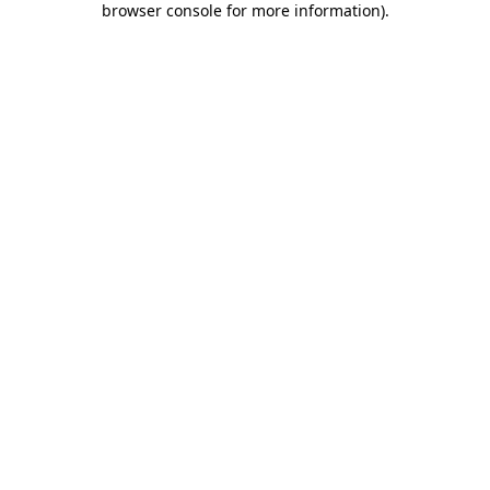
browser console for more information)
.