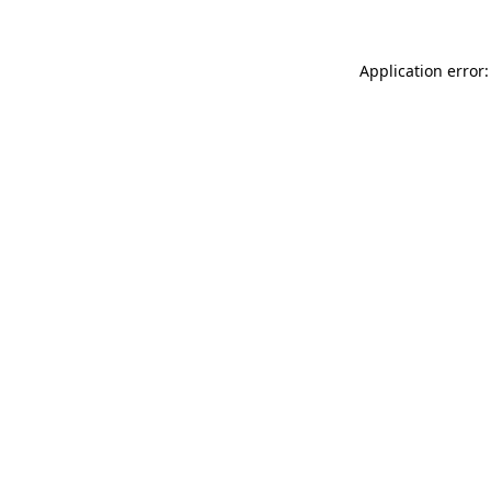
Application error