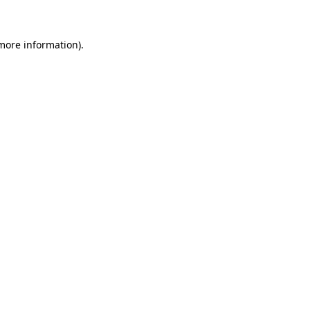
 more information)
.