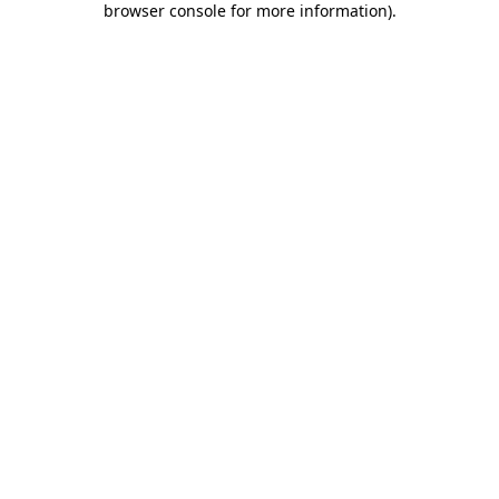
browser console for more information)
.