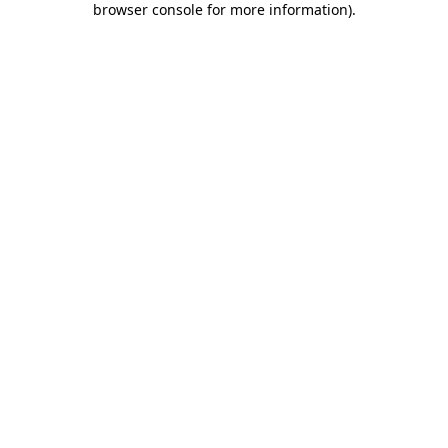
browser console for more information)
.