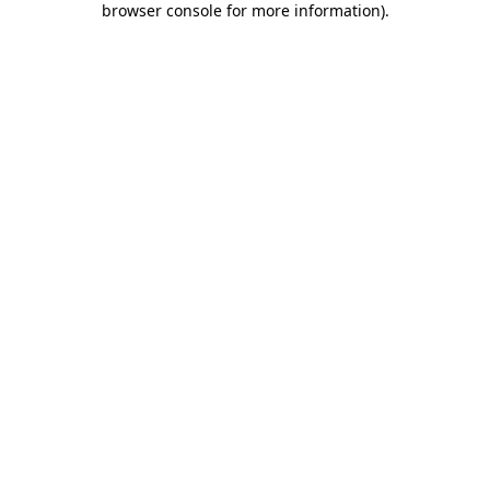
browser console for more information)
.